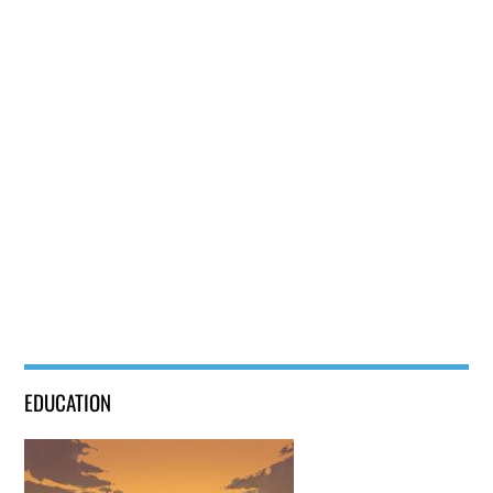
Bacon and Egg Pie
EDUCATION