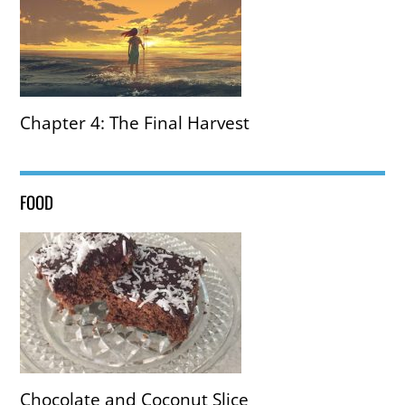
Chapter 4: The Final Harvest
FOOD
Chocolate and Coconut Slice