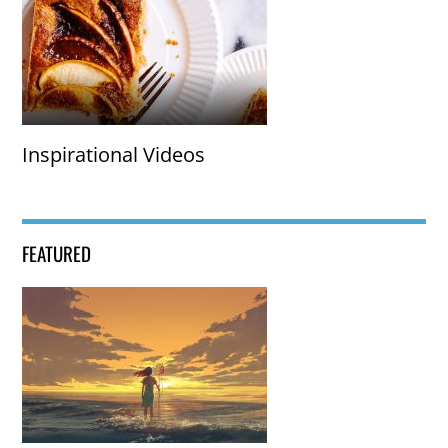
Inspirational Videos
FEATURED