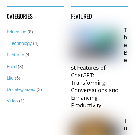
CATEGORIES
FEATURED
T
Education
(8)
h
Technology
(4)
e
B
Featured
(4)
e
Food
(3)
st Features of
ChatGPT:
Life
(6)
Transforming
Conversations and
Uncategorized
(2)
Enhancing
Video
(1)
Productivity
T
u