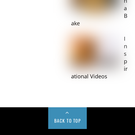
n
a
B
ake
I
n
s
p
ir
ational Videos
BACK TO TOP