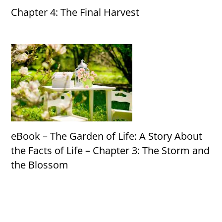
Chapter 4: The Final Harvest
eBook – The Garden of Life: A Story About
the Facts of Life – Chapter 3: The Storm and
the Blossom