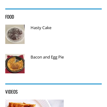
FOOD
Thank you for visiting us!
Hasty Cake
Subscribe to be kept informed on new articles 🙂
Name:
Email:
Bacon and Egg Pie
VIDEOS