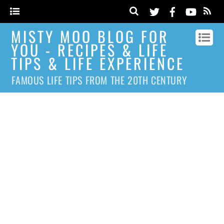
MISTY MOO BLOG FOR
YOU - RECIPES & LIFE
TIPS & LIFE EXPERIENCE
FAMOUS LIFE TIPS FROM THE 20TH CENTURY