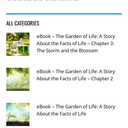
ALL CATEGORIES
eBook – The Garden of Life: A Story
About the Facts of Life – Chapter 3:
The Storm and the Blossom
eBook – The Garden of Life: A Story
About the Facts of Life – Chapter 2
eBook – The Garden of Life: A Story
About the Facts of Life