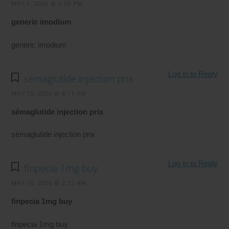
MAY 1, 2026 @ 3:50 PM
generic imodium
generic imodium
Log in to Reply
sémaglutide injection prix
MAY 15, 2026 @ 8:11 AM
sémaglutide injection prix
sémaglutide injection prix
Log in to Reply
finpecia 1mg buy
MAY 16, 2026 @ 2:12 AM
finpecia 1mg buy
finpecia 1mg buy