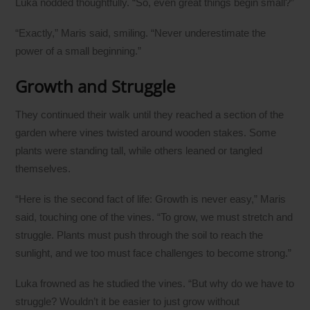
Luka nodded thoughtfully. “So, even great things begin small?”
“Exactly,” Maris said, smiling. “Never underestimate the
power of a small beginning.”
Growth and Struggle
They continued their walk until they reached a section of the
garden where vines twisted around wooden stakes. Some
plants were standing tall, while others leaned or tangled
themselves.
“Here is the second fact of life: Growth is never easy,” Maris
said, touching one of the vines. “To grow, we must stretch and
struggle. Plants must push through the soil to reach the
sunlight, and we too must face challenges to become strong.”
Luka frowned as he studied the vines. “But why do we have to
struggle? Wouldn’t it be easier to just grow without