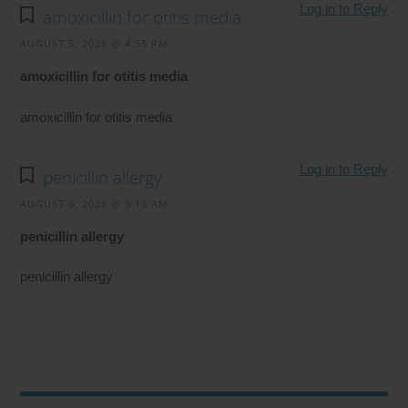
Log in to Reply
amoxicillin for otitis media
AUGUST 5, 2026 @ 4:55 PM
amoxicillin for otitis media
amoxicillin for otitis media
Log in to Reply
penicillin allergy
AUGUST 6, 2026 @ 3:16 AM
penicillin allergy
penicillin allergy