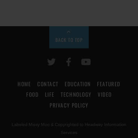
BACK TO TOP
HOME
CONTACT
EDUCATION
FEATURED
FOOD
LIFE
TECHNOLOGY
VIDEO
PRIVACY POLICY
Labeled Missy Moo & Copyrighted to Headway Information
Services