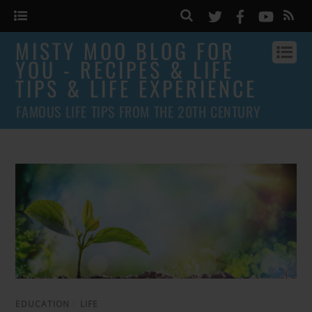
MISTY MOO BLOG FOR
YOU - RECIPES & LIFE
TIPS & LIFE EXPERIENCE
FAMOUS LIFE TIPS FROM THE 20TH CENTURY
EDUCATION
/
LIFE