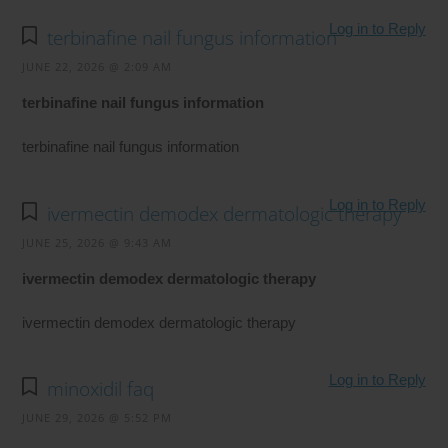
Log in to Reply
terbinafine nail fungus information
JUNE 22, 2026 @ 2:09 AM
terbinafine nail fungus information
terbinafine nail fungus information
Log in to Reply
ivermectin demodex dermatologic therapy
JUNE 25, 2026 @ 9:43 AM
ivermectin demodex dermatologic therapy
ivermectin demodex dermatologic therapy
Log in to Reply
minoxidil faq
JUNE 29, 2026 @ 5:52 PM