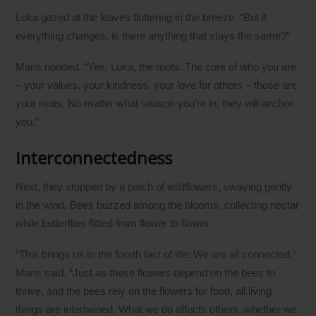
Luka gazed at the leaves fluttering in the breeze. “But if
everything changes, is there anything that stays the same?”
Maris nodded. “Yes, Luka, the roots. The core of who you are
– your values, your kindness, your love for others – those are
your roots. No matter what season you’re in, they will anchor
you.”
Interconnectedness
Next, they stopped by a patch of wildflowers, swaying gently
in the wind. Bees buzzed among the blooms, collecting nectar
while butterflies flitted from flower to flower.
“This brings us to the fourth fact of life: We are all connected,”
Maris said. “Just as these flowers depend on the bees to
thrive, and the bees rely on the flowers for food, all living
things are intertwined. What we do affects others, whether we