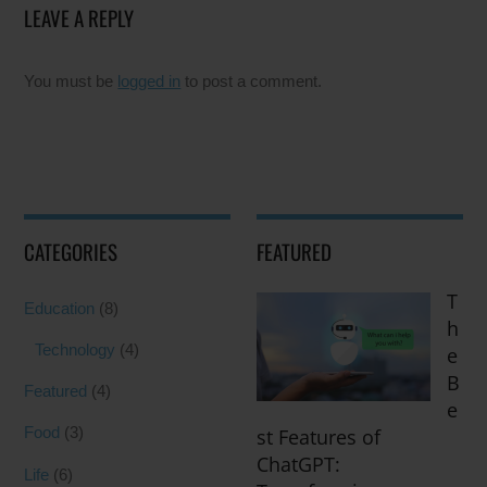
LEAVE A REPLY
You must be
logged in
to post a comment.
CATEGORIES
FEATURED
T
Education
(8)
h
Technology
(4)
e
B
Featured
(4)
e
Food
(3)
st Features of
ChatGPT:
Life
(6)