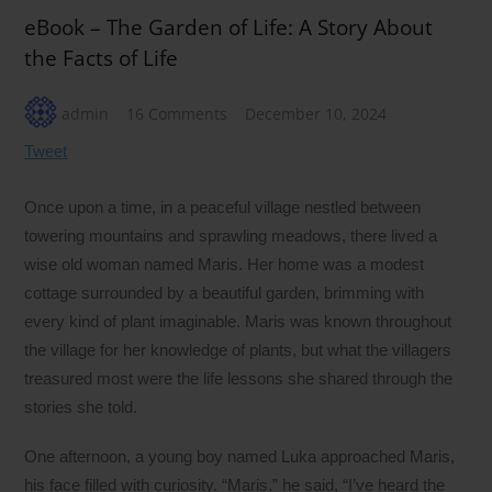
eBook – The Garden of Life: A Story About
the Facts of Life
admin
16 Comments
December 10, 2024
Tweet
Once upon a time, in a peaceful village nestled between
towering mountains and sprawling meadows, there lived a
wise old woman named Maris. Her home was a modest
cottage surrounded by a beautiful garden, brimming with
every kind of plant imaginable. Maris was known throughout
the village for her knowledge of plants, but what the villagers
treasured most were the life lessons she shared through the
stories she told.
One afternoon, a young boy named Luka approached Maris,
his face filled with curiosity. “Maris,” he said, “I’ve heard the