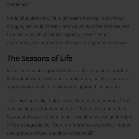
obstacles?”
Maris chuckled softly. “It might seem that way, but without
struggle, we wouldn’t learn, and we wouldn’t become resilient.
Like this vine, which climbs higher with each knot it
overcomes, we too become stronger through our hardships.”
The Seasons of Life
Maris led Luka to a grand oak tree at the edge of the garden.
Its branches were wide and its roots deep, but its leaves were
starting to turn golden, a sign of the approaching autumn.
“The third fact of life, Luka, is that life moves in seasons,” she
said, placing her hand on the bark. “Just as trees shed their
leaves and flowers bloom in their own time, we too go through
different stages in life. There are moments of growth, times of
rest, periods of loss, and times of renewal.”