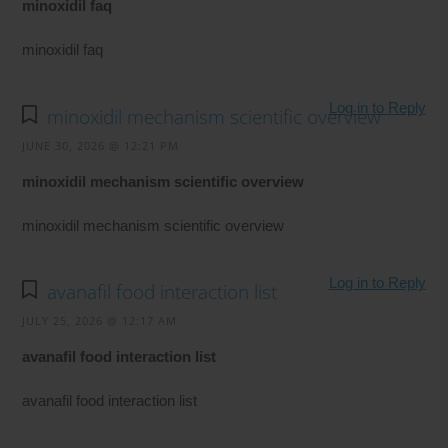
minoxidil faq
minoxidil faq
Log in to Reply
minoxidil mechanism scientific overview
JUNE 30, 2026 @ 12:21 PM
minoxidil mechanism scientific overview
minoxidil mechanism scientific overview
Log in to Reply
avanafil food interaction list
JULY 25, 2026 @ 12:17 AM
avanafil food interaction list
avanafil food interaction list