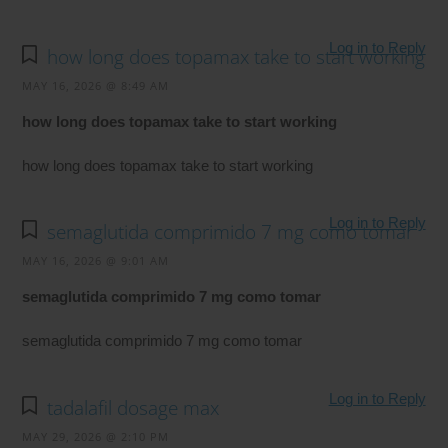
Log in to Reply
how long does topamax take to start working
MAY 16, 2026 @ 8:49 AM
how long does topamax take to start working
how long does topamax take to start working
Log in to Reply
semaglutida comprimido 7 mg como tomar
MAY 16, 2026 @ 9:01 AM
semaglutida comprimido 7 mg como tomar
semaglutida comprimido 7 mg como tomar
Log in to Reply
tadalafil dosage max
MAY 29, 2026 @ 2:10 PM