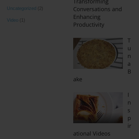
Transforming
Conversations and
Uncategorized
(2)
Enhancing
Video
(1)
Productivity
T
u
n
a
B
ake
I
n
s
p
ir
ational Videos