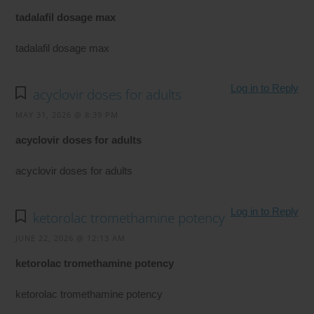
tadalafil dosage max
tadalafil dosage max
Log in to Reply
acyclovir doses for adults
MAY 31, 2026 @ 8:39 PM
acyclovir doses for adults
acyclovir doses for adults
Log in to Reply
ketorolac tromethamine potency
JUNE 22, 2026 @ 12:13 AM
ketorolac tromethamine potency
ketorolac tromethamine potency