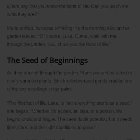
elders say that you know the facts of life. Can you teach me
what they are?”
Maris smiled, her eyes twinkling like the morning dew on her
garden leaves. “Of course, Luka. Come, walk with me
through the garden. I will show you the facts of life.”
The Seed of Beginnings
As they strolled through the garden, Maris paused by a bed of
newly sprouted plants. She knelt down and gently cradled one
of the tiny seedlings in her palm.
“The first fact of life, Luka, is that everything starts as a seed,”
she began. “Whether it’s a plant, an idea, or a person, life
begins small and fragile. The seed holds potential, but it needs
time, care, and the right conditions to grow.”