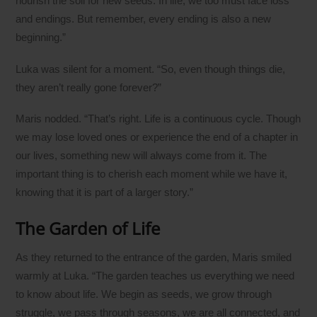
nourish the soil for new seeds. In life, we too must face loss
and endings. But remember, every ending is also a new
beginning.”
Luka was silent for a moment. “So, even though things die,
they aren’t really gone forever?”
Maris nodded. “That’s right. Life is a continuous cycle. Though
we may lose loved ones or experience the end of a chapter in
our lives, something new will always come from it. The
important thing is to cherish each moment while we have it,
knowing that it is part of a larger story.”
The Garden of Life
As they returned to the entrance of the garden, Maris smiled
warmly at Luka. “The garden teaches us everything we need
to know about life. We begin as seeds, we grow through
struggle, we pass through seasons, we are all connected, and