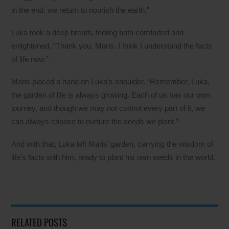
in the end, we return to nourish the earth.”
Luka took a deep breath, feeling both comforted and
enlightened. “Thank you, Maris. I think I understand the facts
of life now.”
Maris placed a hand on Luka’s shoulder. “Remember, Luka,
the garden of life is always growing. Each of us has our own
journey, and though we may not control every part of it, we
can always choose to nurture the seeds we plant.”
And with that, Luka left Maris’ garden, carrying the wisdom of
life’s facts with him, ready to plant his own seeds in the world.
RELATED POSTS