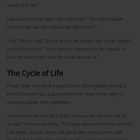
realize it or not.”
Luka watched the bees with wide eyes. “So, even though
we’re small, we can make a big difference?”
“Yes,” Maris said. “Every action, no matter how small, ripples
out into the world. That’s why it’s important to be mindful of
how we treat others and the world around us.”
The Cycle of Life
Finally, they arrived at a quiet corner of the garden where a
bed of compost lay. Luka wrinkled his nose at the sight of
decaying plants and vegetables.
“And here is the final fact of life, perhaps the hardest one to
accept,” Maris said softly. “All things must end so that new life
can begin. Just as these old plants decompose, they will