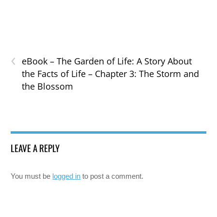
‹
eBook – The Garden of Life: A Story About
the Facts of Life – Chapter 3: The Storm and
the Blossom
LEAVE A REPLY
You must be
logged in
to post a comment.