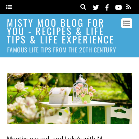
MISTY MOO BLOG FOR
YOU - RECIPES & LIFE
TIPS & LIFE EXPERIENCE
FAMOUS LIFE TIPS FROM THE 20TH CENTURY
Months passed, and Luka’s with M